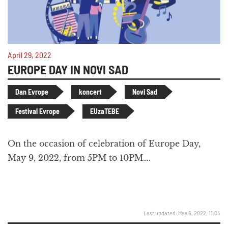
April 29, 2022
EUROPE DAY IN NOVI SAD
Dan Evrope
koncert
Novi Sad
Festival Evrope
EUzaTEBE
On the occasion of celebration of Europe Day,
May 9, 2022, from 5PM to 10PM….
Last updated: May 6, 2022, 11:04