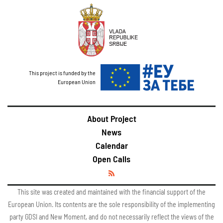
This project is funded by the
European Union
About Project
News
Calendar
Open Calls
This site was created and maintained with the financial support of the
European Union. Its contents are the sole responsibility of the implementing
party GDSI and New Moment, and do not necessarily reflect the views of the